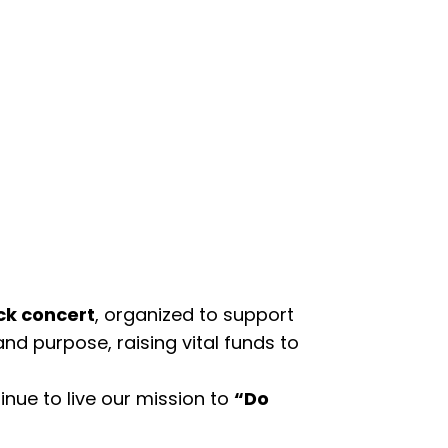
ck concert
, organized to support
and purpose, raising vital funds to
nue to live our mission to
“Do