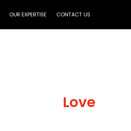
OUR EXPERTISE
CONTACT US
Love