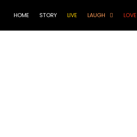
HOME
STORY
LIVE
LAUGH
LOVE