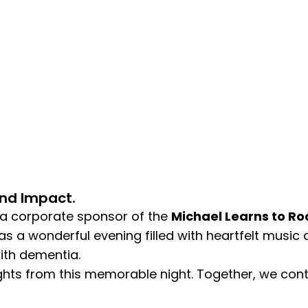
And Impact.
 a corporate sponsor of the
Michael Learns to Ro
as a wonderful evening filled with heartfelt music 
with dementia.
ghts from this memorable night. Together, we conti