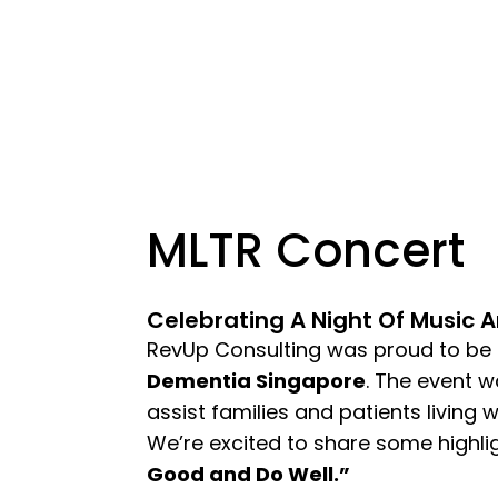
MLTR Concert
Celebrating A Night Of Music 
RevUp Consulting was proud to be
Dementia Singapore
. The event w
assist families and patients living 
We’re excited to share some highli
Good and Do Well.”