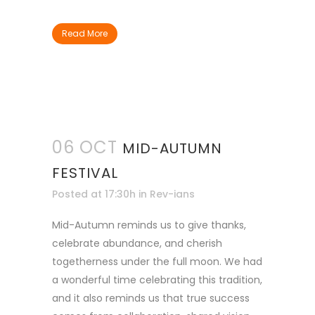
Read More
06 OCT
MID-AUTUMN
FESTIVAL
Posted at 17:30h
in
Rev-ians
Mid-Autumn reminds us to give thanks,
celebrate abundance, and cherish
togetherness under the full moon. We had
a wonderful time celebrating this tradition,
and it also reminds us that true success