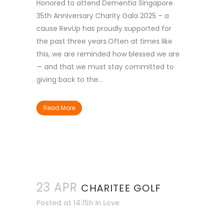
Honored to attend Dementia Singapore
35th Anniversary Charity Gala 2025 – a
cause RevUp has proudly supported for
the past three years.Often at times like
this, we are reminded how blessed we are
— and that we must stay committed to
giving back to the...
Read More
23 APR
CHARITEE GOLF
Posted at 14:15h
in
Love