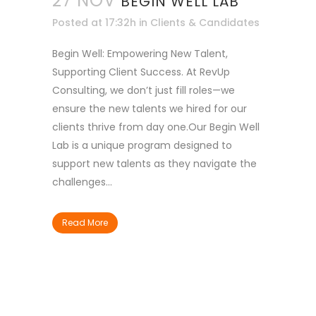
27 NOV
BEGIN WELL LAB
Posted at 17:32h
in
Clients & Candidates
Begin Well: Empowering New Talent,
Supporting Client Success. At RevUp
Consulting, we don’t just fill roles—we
ensure the new talents we hired for our
clients thrive from day one.Our Begin Well
Lab is a unique program designed to
support new talents as they navigate the
challenges...
Read More