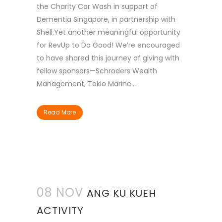
the Charity Car Wash in support of
Dementia Singapore, in partnership with
Shell.Yet another meaningful opportunity
for RevUp to Do Good! We’re encouraged
to have shared this journey of giving with
fellow sponsors—Schroders Wealth
Management, Tokio Marine...
Read More
08 NOV
ANG KU KUEH
ACTIVITY