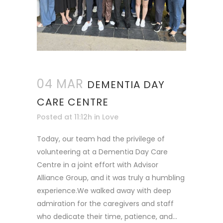
04 MAR
DEMENTIA DAY
CARE CENTRE
Posted at 11:12h
in
Love
Today, our team had the privilege of
volunteering at a Dementia Day Care
Centre in a joint effort with Advisor
Alliance Group, and it was truly a humbling
experience.We walked away with deep
admiration for the caregivers and staff
who dedicate their time, patience, and...