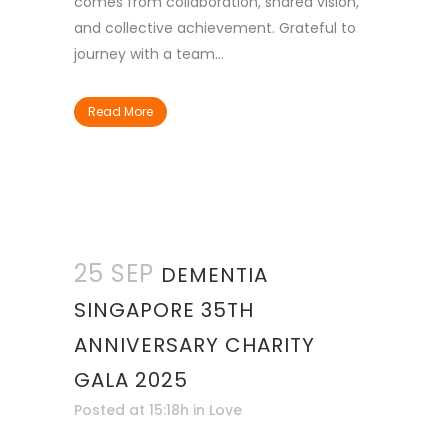
comes from collaboration, shared vision,
and collective achievement. Grateful to
journey with a team...
Read More
25 SEP
DEMENTIA
SINGAPORE 35TH
ANNIVERSARY CHARITY
GALA 2025
Posted at 15:18h
in
Love