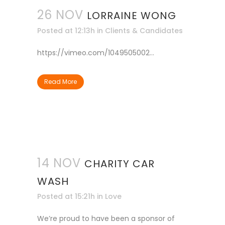
26 NOV
LORRAINE WONG
Posted at 12:13h
in
Clients & Candidates
https://vimeo.com/1049505002...
Read More
14 NOV
CHARITY CAR
WASH
Posted at 15:21h
in
Love
We’re proud to have been a sponsor of