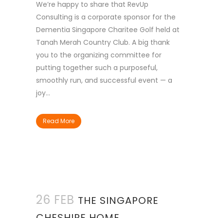
We’re happy to share that RevUp
Consulting is a corporate sponsor for the
Dementia Singapore Charitee Golf held at
Tanah Merah Country Club. A big thank
you to the organizing committee for
putting together such a purposeful,
smoothly run, and successful event — a
joy...
Read More
26 FEB
THE SINGAPORE
CHESHIRE HOME