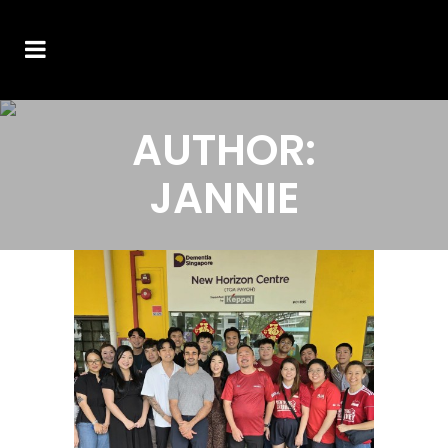
AUTHOR:
JANNIE