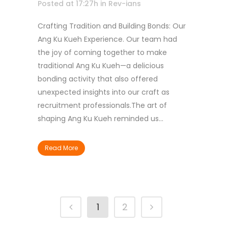
Posted at 17:27h
in
Rev-ians
Crafting Tradition and Building Bonds: Our
Ang Ku Kueh Experience. Our team had
the joy of coming together to make
traditional Ang Ku Kueh—a delicious
bonding activity that also offered
unexpected insights into our craft as
recruitment professionals.The art of
shaping Ang Ku Kueh reminded us...
Read More
1
2