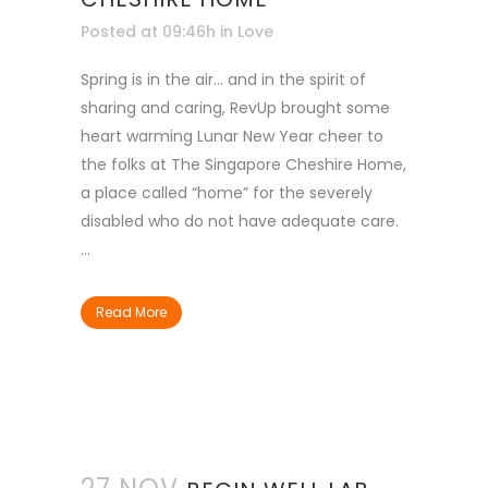
Posted at 09:46h
in
Love
Spring is in the air… and in the spirit of
sharing and caring, RevUp brought some
heart warming Lunar New Year cheer to
the folks at The Singapore Cheshire Home,
a place called “home” for the severely
disabled who do not have adequate care.
...
Read More