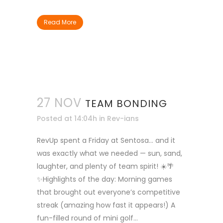
Read More
27 NOV
TEAM BONDING
Posted at 14:04h
in
Rev-ians
RevUp spent a Friday at Sentosa… and it
was exactly what we needed — sun, sand,
laughter, and plenty of team spirit! ☀️🌴
✨Highlights of the day: Morning games
that brought out everyone’s competitive
streak (amazing how fast it appears!) A
fun-filled round of mini golf...