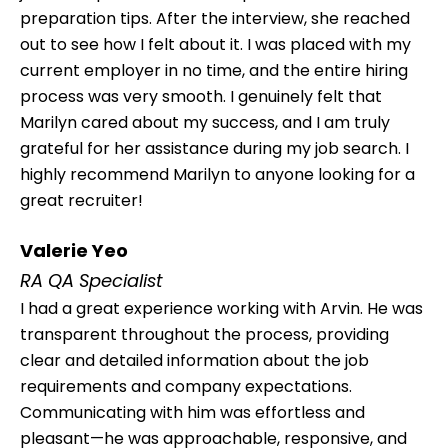
preparation tips. After the interview, she reached
out to see how I felt about it. I was placed with my
current employer in no time, and the entire hiring
process was very smooth. I genuinely felt that
Marilyn cared about my success, and I am truly
grateful for her assistance during my job search. I
highly recommend Marilyn to anyone looking for a
great recruiter!
Valerie Yeo
RA QA Specialist
I had a great experience working with Arvin. He was
transparent throughout the process, providing
clear and detailed information about the job
requirements and company expectations.
Communicating with him was effortless and
pleasant—he was approachable, responsive, and