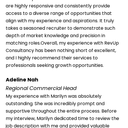
are highly responsive and consistently provide
access to a diverse range of opportunities that
align with my experience and aspirations. It truly
takes a seasoned recruiter to demonstrate such
depth of market knowledge and precision in
matching roles.Overall, my experience with RevUp
Consultancy has been nothing short of excellent,
and I highly recommend their services to
professionals seeking growth opportunities.
Adeline Nah
Regional Commercial Head
My experience with Marilyn was absolutely
outstanding. She was incredibly prompt and
supportive throughout the entire process. Before
my interview, Marilyn dedicated time to review the
job description with me and provided valuable