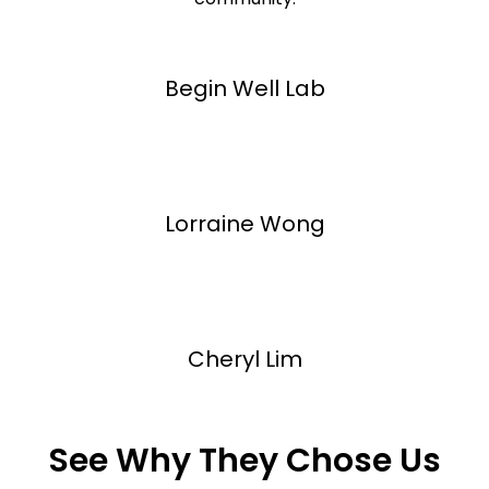
Begin Well Lab
Lorraine Wong
Cheryl Lim
See Why They Chose Us