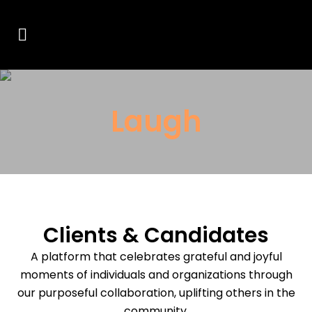
Laugh
Clients & Candidates
A platform that celebrates grateful and joyful
moments of individuals and organizations through
our purposeful collaboration, uplifting others in the
community.