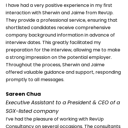
I have had a very positive experience in my first
interaction with Sherwin and Jaime from RevUp.
They provide a professional service, ensuring that
shortlisted candidates receive comprehensive
company background information in advance of
interview dates. This greatly facilitated my
preparation for the interview, allowing me to make
a strong impression on the potential employer.
Throughout the process, Sherwin and Jaime
offered valuable guidance and support, responding
promptly to all messages.
Sareen Chua
Executive Assistant to a President & CEO of a
SGX-listed company
I’ve had the pleasure of working with RevUp
Consultancy on several occasions. The consultants