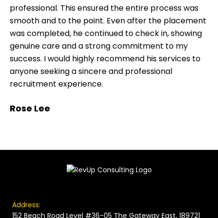
professional. This ensured the entire process was
smooth and to the point. Even after the placement
was completed, he continued to check in, showing
genuine care and a strong commitment to my
success. I would highly recommend his services to
anyone seeking a sincere and professional
recruitment experience.
Rose Lee
Address:
152 Beach Road Level #36-05 The Gateway East, 189721