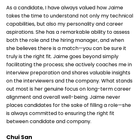
As a candidate, I have always valued how Jaime
takes the time to understand not only my technical
capabilities, but also my personality and career
aspirations. She has a remarkable ability to assess
both the role and the hiring manager, and when
she believes there is a match—you can be sure it
truly is the right fit. Jaime goes beyond simply
facilitating the process; she actively coaches me in
interview preparation and shares valuable insights
on the interviewers and the company. What stands
out most is her genuine focus on long-term career
alignment and overall well-being. Jaime never
places candidates for the sake of filling a role—she
is always committed to ensuring the right fit
between candidate and company.
Chui San