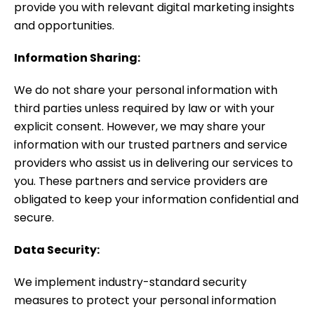
provide you with relevant digital marketing insights
and opportunities.
Information Sharing:
We do not share your personal information with
third parties unless required by law or with your
explicit consent. However, we may share your
information with our trusted partners and service
providers who assist us in delivering our services to
you. These partners and service providers are
obligated to keep your information confidential and
secure.
Data Security:
We implement industry-standard security
measures to protect your personal information