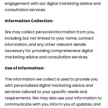
engagement with our digital marketing advice and
consultation services.
Information Collection:
We may collect personal information from you,
including but not limited to your name, contact
information, and any other relevant details
necessary for providing comprehensive digital
marketing advice and consultation services.
Use of Information:
The information we collect is used to provide you
with personalized digital marketing advice and
services tailored to your specific needs and
requirements. We may also use your information to
communicate with you, inform you of updates, and