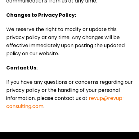
communications from us at any time.
Changes to Privacy Policy:
We reserve the right to modify or update this
privacy policy at any time. Any changes will be
effective immediately upon posting the updated
policy on our website.
Contact Us:
If you have any questions or concerns regarding our
privacy policy or the handling of your personal
information, please contact us at
revup@revup-
consulting.com
.