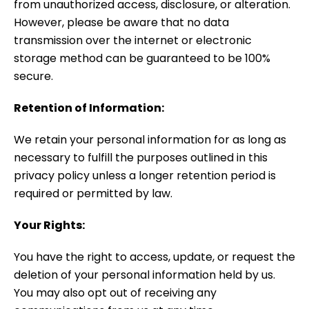
from unauthorized access, disclosure, or alteration.
However, please be aware that no data
transmission over the internet or electronic
storage method can be guaranteed to be 100%
secure.
Retention of Information:
We retain your personal information for as long as
necessary to fulfill the purposes outlined in this
privacy policy unless a longer retention period is
required or permitted by law.
Your Rights:
You have the right to access, update, or request the
deletion of your personal information held by us.
You may also opt out of receiving any