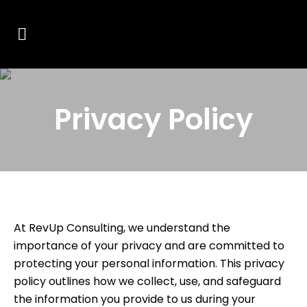
Privacy Policy
At RevUp Consulting, we understand the
importance of your privacy and are committed to
protecting your personal information. This privacy
policy outlines how we collect, use, and safeguard
the information you provide to us during your