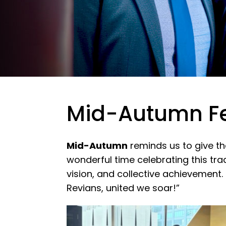
Mid-Autumn Fe
Mid-Autumn
reminds us to give t
wonderful time celebrating this tra
vision, and collective achievement.
Revians, united we soar!”