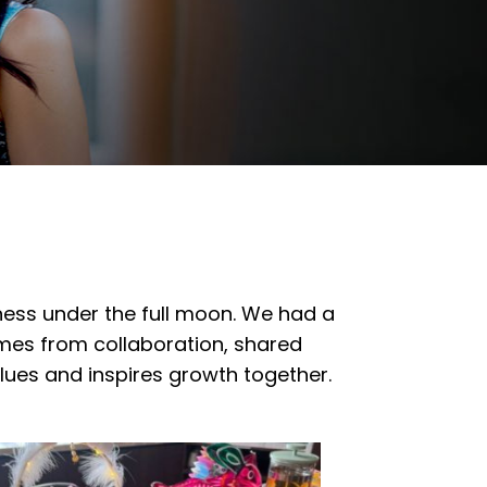
ness under the full moon. We had a
omes from collaboration, shared
alues and inspires growth together.