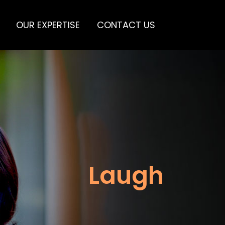
OUR EXPERTISE
CONTACT US
Laugh