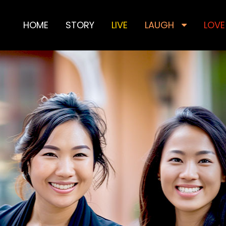
HOME
STORY
LIVE
LAUGH
LOVE