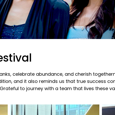
stival
hanks, celebrate abundance, and cherish together
dition, and it also reminds us that true success c
 Grateful to journey with a team that lives these v